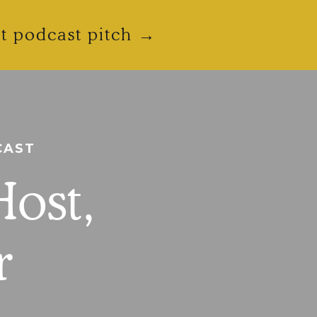
ct podcast pitch →
CAST
Host,
r