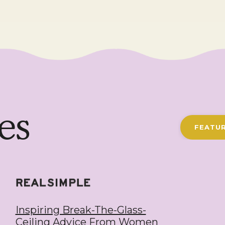
es
FEATUR
Inspiring Break-The-Glass-
Ceiling Advice From Women