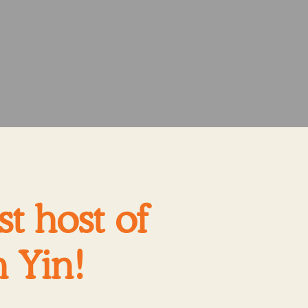
t host of
 Yin!