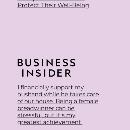
Protect Their Well-Being
I financially support my
husband while he takes care
of our house. Being a female
breadwinner can be
stressful, but it's my
greatest achievement.