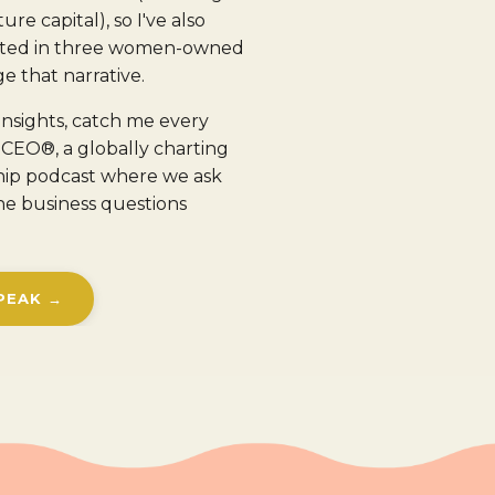
ure capital), so I've also
ested in three women-owned
e that narrative.
insights, catch me every
CEO®, a globally charting
hip podcast where we ask
he business questions
PEAK →