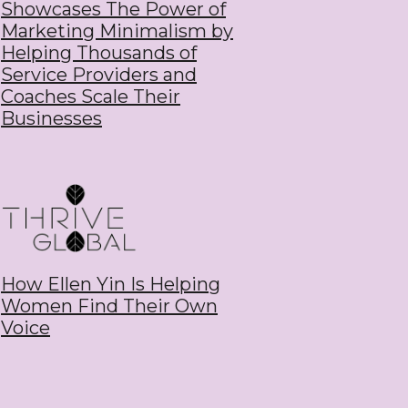
Showcases The Power of
Marketing Minimalism by
Helping Thousands of
Service Providers and
Coaches Scale Their
Businesses
How Ellen Yin Is Helping
Women Find Their Own
Voice