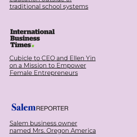
traditional school systems
Cubicle to CEO and Ellen Yin
on a Mission to Empower
Female Entrepreneurs
Salem business owner
named Mrs. Oregon America