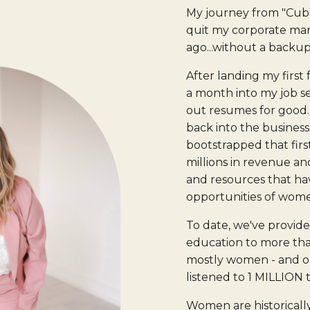
My journey from "Cub
quit my corporate mark
ago...without a backup
After landing my first
a month into my job se
out resumes for good. 
back into the business
bootstrapped that firs
millions in revenue an
and resources that h
opportunities of wom
To date, we've provid
education to more tha
mostly women - and o
listened to 1 MILLION 
Women are historicall