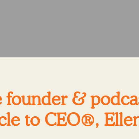
 founder & podcas
cle to CEO®, Ellen