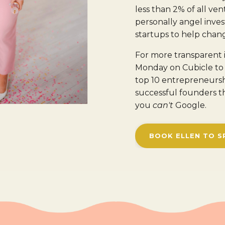
less than 2% of all vent
personally angel inv
startups to help chang
For more transparent 
Monday on Cubicle to 
top 10 entrepreneurs
successful founders t
you
can't
Google.
BOOK ELLEN TO S