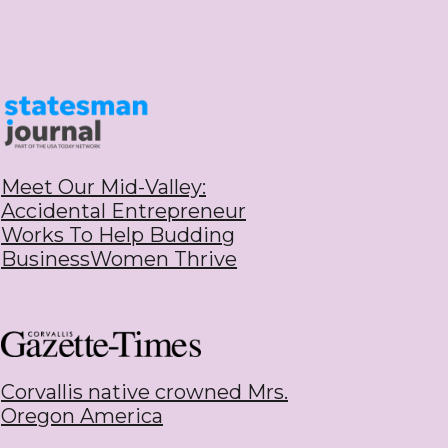
Meet Our Mid-Valley:
Accidental Entrepreneur
Works To Help Budding
BusinessWomen Thrive
Corvallis native crowned Mrs.
Oregon Americ
a