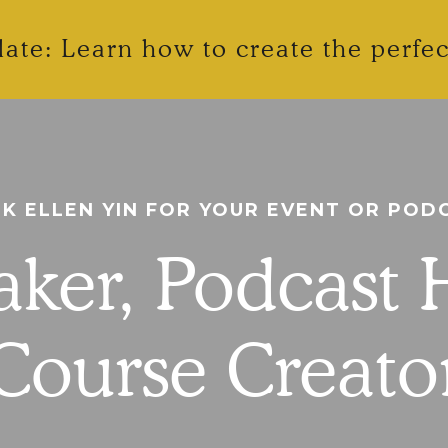
ate: Learn how to create the perfe
K ELLEN YIN FOR YOUR EVENT OR POD
ker, Podcast 
Course Creato