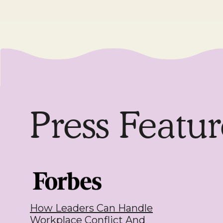
Press Featur
How Leaders Can Handle
Workplace Conflict And