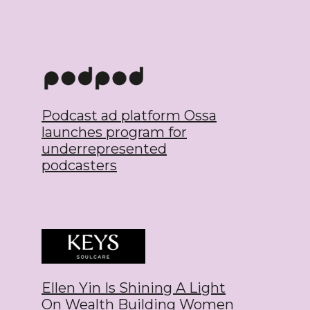
Podcast ad platform Ossa
launches program for
underrepresented
podcasters
Ellen Yin Is Shining A Light
On Wealth Building Women