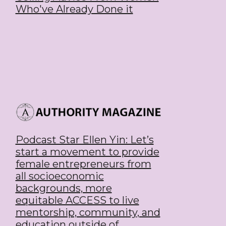
Who've Already Done it
Podcast Star Ellen Yin: Let’s
start a movement to provide
female entrepreneurs from
all socioeconomic
backgrounds, more
equitable ACCESS to live
mentorship, community, and
education outside of