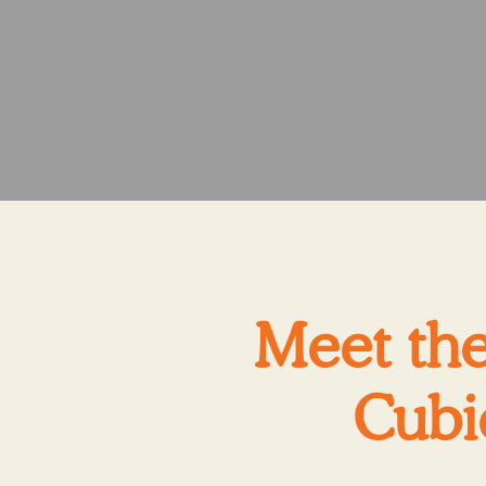
Meet the
Cubi