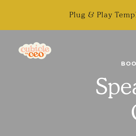
Plug & Play Templ
BOO
Spea