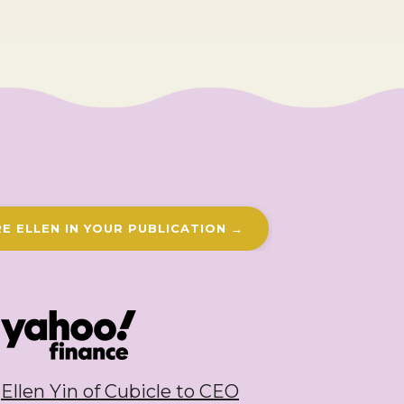
E ELLEN IN YOUR PUBLICATION →
Ellen Yin of Cubicle to CEO