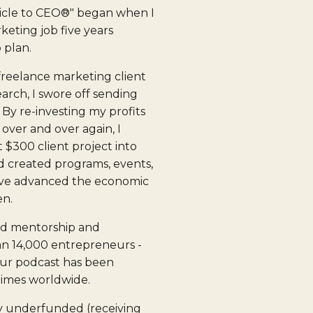
icle to CEO®" began when I
eting job five years
 plan.
 freelance marketing client
arch, I swore off sending
By re-investing my profits
 over and over again, I
t $300 client project into
d created programs, events,
ave advanced the economic
en.
ed mentorship and
n 14,000 entrepreneurs -
ur podcast has been
times worldwide.
y underfunded (receiving