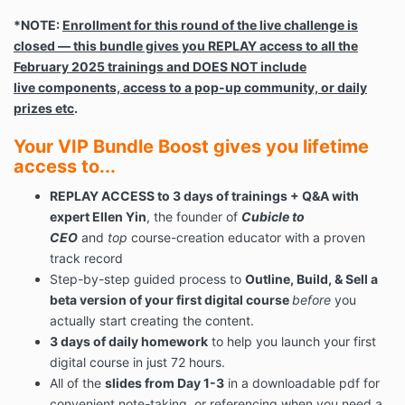
*NOTE:
Enrollment for this round of the live challenge is
closed — this bundle gives you REPLAY access to all the
February 2025 trainings and DOES NOT include
live components, access to a pop-up community, or daily
prizes etc
.
Your VIP Bundle Boost gives you lifetime
access to...
REPLAY ACCESS to 3 days of trainings + Q&A with
expert Ellen Yin
, the founder of
Cubicle to
CEO
and
top
course-creation educator with a proven
track record
Step-by-step guided process to
Outline, Build, & Sell a
beta version of your first digital course
before
you
actually start creating the content.
3 days of daily homework
to help you launch your first
digital course in just 72 hours.
All of the
slides from Day 1-3
in a downloadable pdf for
convenient note-taking or referencing when you need a