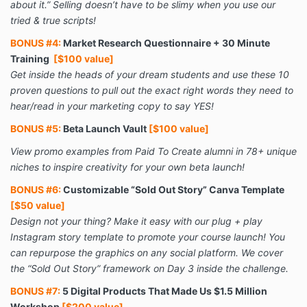
about it.” Selling doesn’t have to be slimy when you use our
tried & true scripts!
BONUS #4:
Market Research Questionnaire + 30 Minute
Training
[$100 value]
Get inside the heads of your dream students and use these 10
proven questions to pull out the exact right words they need to
hear/read in your marketing copy to say YES!
BONUS #5:
Beta Launch Vault
[$100 value]
View promo examples from Paid To Create alumni in 78+ unique
niches to inspire creativity for your own beta launch!
BONUS #6:
Customizable “Sold Out Story” Canva Template
[$50 value]
Design not your thing? Make it easy with our plug + play
Instagram story template to promote your course launch! You
can repurpose the graphics on any social platform. We cover
the “Sold Out Story” framework on Day 3 inside the challenge.
BONUS #7:
5 Digital Products That Made Us $1.5 Million
Workshop
[$200 value]