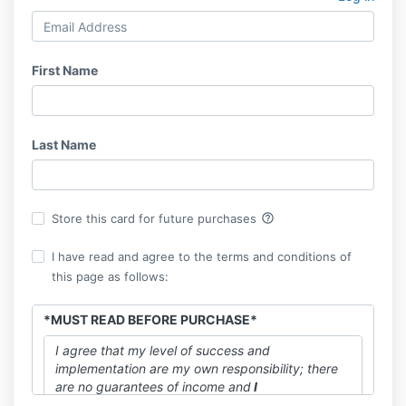
First Name
Last Name
help_outline
Store this card for future purchases
I have read and agree to the terms and conditions of
this page as follows:
*MUST READ BEFORE PURCHASE*
I agree that my level of success and
implementation are my own responsibility; there
are no guarantees of income and
I
understand NO refunds will be provided for any