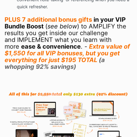
quick refresher.
PLUS 7 additional bonus gifts
in your VIP
Bundle Boost
(
see below
) to AMPLIFY
the
results you get inside our challenge
and IMPLEMENT what you learn with
more
ease & convenience
.
-
Extra value of
$1,550 for all VIP bonuses, but you get
everything for just $195 TOTAL
(a
whopping 92% savings)