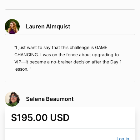
Lauren Almquist
I just want to say that this challenge is GAME
CHANGING. I was on the fence about upgrading to
VIP—it became a no-brainer decision after the Day 1
lesson.
Selena Beaumont
$195.00 USD
Log in