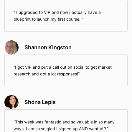
I upgraded to VIP and now I actually have a
blueprint to launch my first course.
Shannon Kingston
I got VIP and put a call out on social to get market
research and got a lot responses!
Shona Lepis
This week was fantastic and so valuable in so many
ways. I am so so glad I signed up AND went VIP.