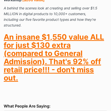
A behind the scenes look at creating and selling over $1.5
MILLION in digital products to 10,000+ customers,
including our five favorite product types and how they're
structured.
An insane $1,550 value ALL
for just $130 extra
(compared to General
Admission). That's 92% off
retail price!!! - don't miss
out.
What People Are Saying: