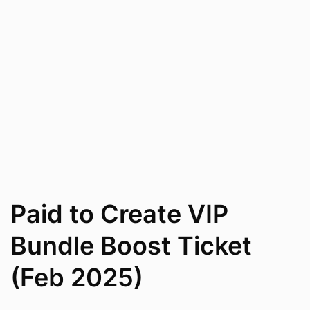
Paid to Create VIP
Bundle Boost Ticket
(Feb 2025)