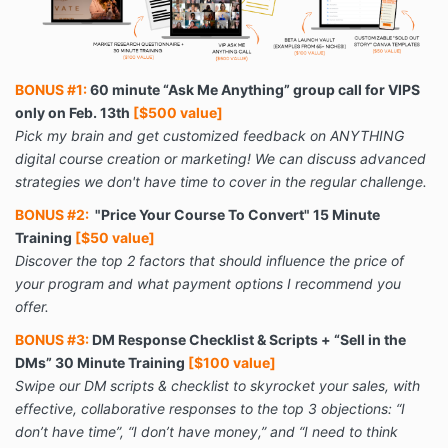
BONUS #1:
60 minute “Ask Me Anything” group call for VIPS
only on Feb. 13th
[$500 value]
Pick my brain and get customized feedback on ANYTHING
digital course creation or marketing! We can discuss advanced
strategies we don't have time to cover in the regular challenge.
BONUS #2:
"Price Your Course To Convert" 15 Minute
Training
[$50 value]
Discover the top 2 factors that should influence the price of
your program and what payment options I recommend you
offer.
BONUS #3:
DM Response Checklist & Scripts + “Sell in the
DMs” 30 Minute Training
[$100 value]
Swipe our DM scripts & checklist to skyrocket your sales, with
effective, collaborative responses to the top 3 objections: “I
don’t have time”, “I don’t have money,” and “I need to think