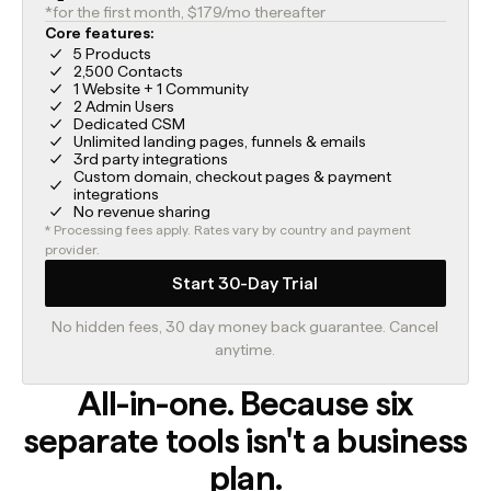
*for the first month, $179/mo thereafter
Core features:
5 Products
2,500 Contacts
1 Website + 1 Community
2 Admin Users
Dedicated CSM
Unlimited landing pages, funnels & emails
3rd party integrations
Custom domain, checkout pages & payment
integrations
No revenue sharing
* Processing fees apply. Rates vary by country and payment
provider.
Start 30-Day Trial
No hidden fees, 30 day money back guarantee. Cancel
anytime.
All-in-one. Because six
separate tools isn't a business
plan.