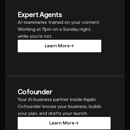
Expert Agents
AI teammates trained on your content.
Working at 11pm on a Sunday night,
while you're not.
Learn More
Learn More
Cofounder
Your AI business partner inside Kajabi.
Cofounder knows your business, builds
your plan, and drafts your launch.
Learn More
Learn More