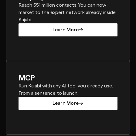
Reach 551 million contacts. You can now
market to the expert network already inside
Kajabi.
Learn More
Learn More
MCP
Run Kajabi with any AI tool you already use.
From a sentence to launch.
Learn More
Learn More