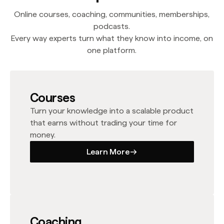
Online courses, coaching, communities, memberships,
podcasts.
Every way experts turn what they know into income, on
one platform.
Courses
Turn your knowledge into a scalable product
that earns without trading your time for
money.
Learn More
Learn More
Coaching