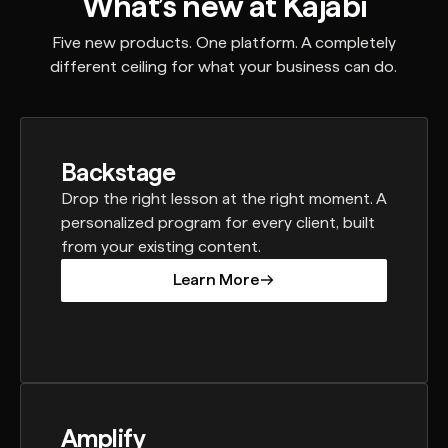
What’s new at Kajabi
Five new products. One platform. A completely
different ceiling for what your business can do.
Backstage
Drop the right lesson at the right moment. A
personalized program for every client, built
from your existing content.
Learn More
Learn More
Amplify