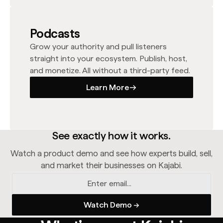
Podcasts
Grow your authority and pull listeners
straight into your ecosystem. Publish, host,
and monetize. All without a third-party feed.
Learn More
Learn More
See exactly how it works.
Watch a product demo and see how experts build, sell,
and market their businesses on Kajabi.