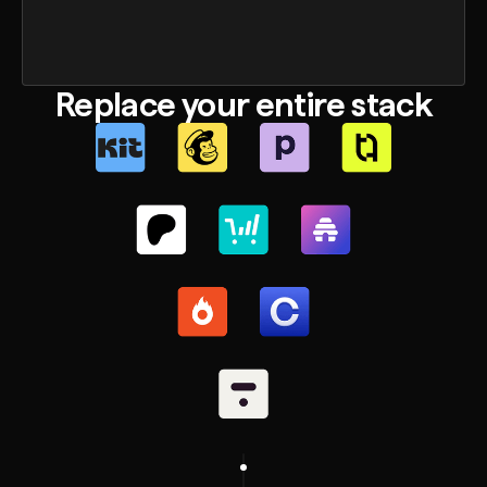
Replace your entire stack