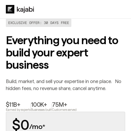
EXCLUSIVE OFFER: 30 DAYS FREE
Everything you need to
build your expert
business
Build, market, and sell your expertise in one place. No
hidden fees, no revenue share, cancel anytime.
$11B+
100K+
75M+
Earned by experts
Businesses built
Customers served
$0
/mo
*