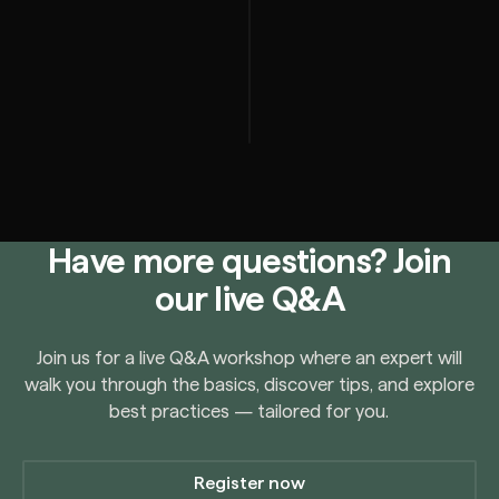
Have more questions? Join
our live Q&A
Join us for a live Q&A workshop where an expert will
walk you through the basics, discover tips, and explore
best practices — tailored for you.
Register now