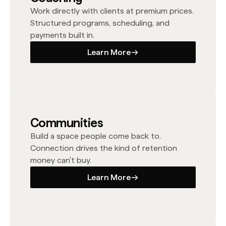
Work directly with clients at premium prices.
Structured programs, scheduling, and
payments built in.
Learn More
Learn More
Communities
Build a space people come back to.
Connection drives the kind of retention
money can't buy.
Learn More
Learn More