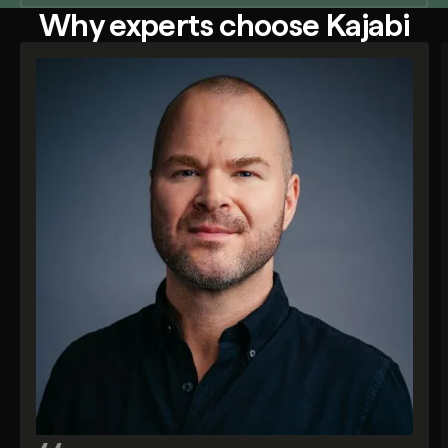
Why experts choose Kajabi