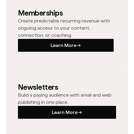
Memberships
Create predictable recurring revenue with
ongoing access to your content,
connection, or coaching.
Learn More
Learn More
Newsletters
Build a paying audience with email and web
publishing in one place.
Learn More
Learn More