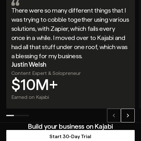
There were so many different things that I
was trying to cobble together using various
solutions, with Zapier, which fails every
once in a while. I moved over to Kajabi and
had all that stuff under one roof, which was
a blessing for my business.
Justin Welsh
Content Expert & Solopreneur
$10M+
Earned on Kajabi
Build your business on Kajabi
Start 30-Day Trial