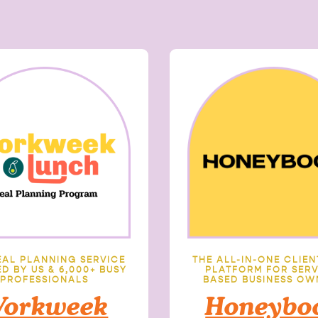
EAL PLANNING SERVICE
THE ALL-IN-ONE CLIE
D BY US & 6,000+ BUSY
PLATFORM FOR SERV
PROFESSIONALS
BASED BUSINESS OW
orkweek
Honeybo