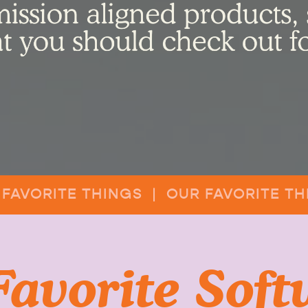
 FAVORITE THINGS | OUR FAVORITE TH
Favorite Soft