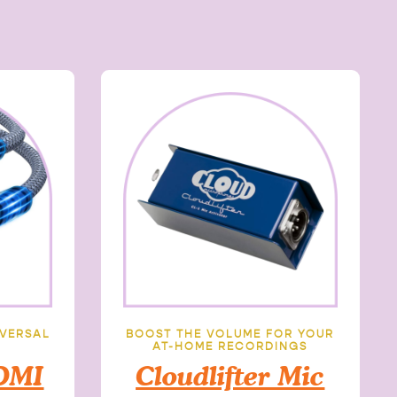
IVERSAL
BOOST THE VOLUME FOR YOUR
AT-HOME RECORDINGS
DMI
Cloudlifter Mic