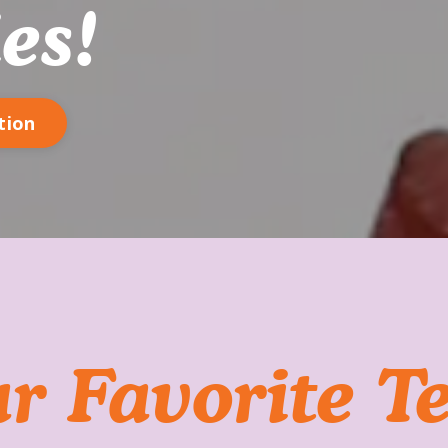
es!
tion
r Favorite T