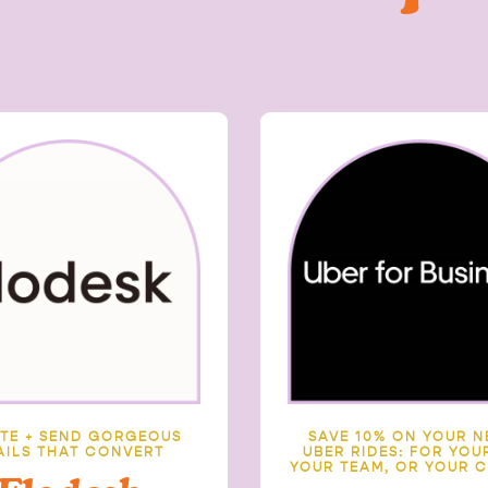
TE + SEND GORGEOUS
SAVE 10% ON YOUR N
AILS THAT CONVERT
UBER RIDES:
FOR YOUR
YOUR TEAM, OR YOUR C