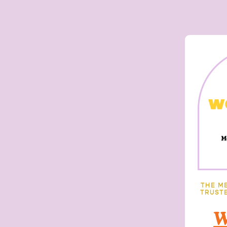
THE M
TRUSTE
W