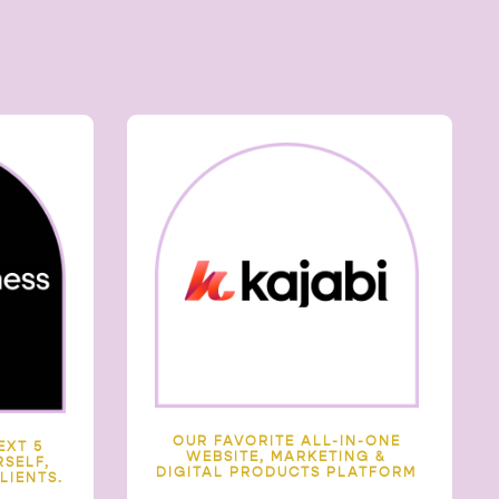
OUR FAVORITE ALL-IN-ONE
EXT 5
WEBSITE, MARKETING &
SELF,
DIGITAL PRODUCTS PLATFORM
LIENTS.