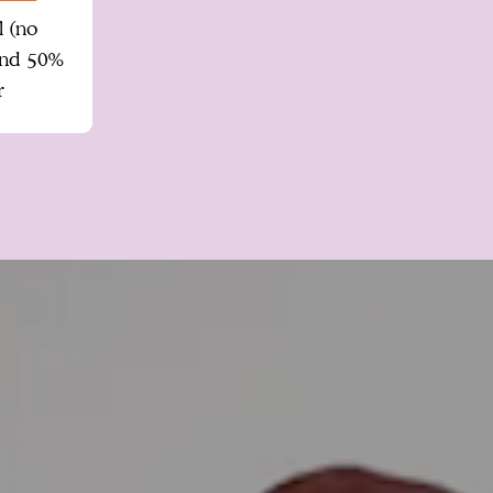
l (no
and 50%
r