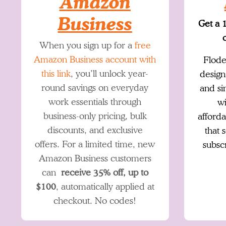
Amazon
Business
Get a 
o
When you sign up for a
free
Amazon Business account with
Flode
this link
, you’ll unlock year-
design
round savings on everyday
and si
work essentials through
wi
business-only pricing, bulk
afforda
discounts, and exclusive
that 
offers. For a limited time, new
subsc
Amazon Business customers
can
receive 35% off, up to
$100
, automatically applied at
checkout. No codes!