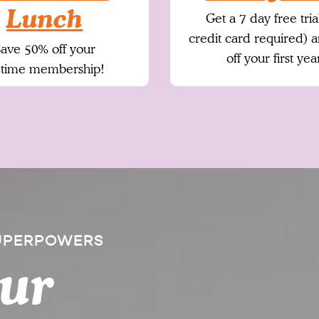
Lunch
Get a 7 day free tria
credit card required) 
ave 50% off your
off your first yea
fetime membership!
SUPERPOWERS
our