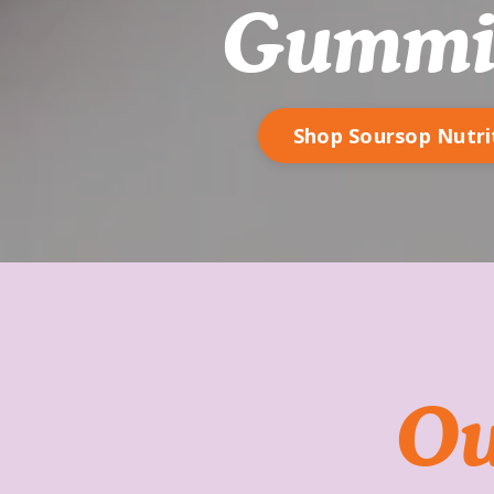
Gummi
Shop Soursop Nutri
Ou