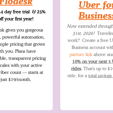
Flodesk
Uber fo
14 day free trial & 25%
Busines
ff your first year!
Now extended throug
sk gives you gorgeous
31st, 2026!
Travelin
, powerful automation,
work? Create a free U
mple pricing that grows
Business account wit
th you. Plans have
partner link
above a
ble, transparent pricing
10% on your next 5
scales with your active
rides
.
That's up to $1
riber count — starts at
ride, for a
total savings
just $19/month.