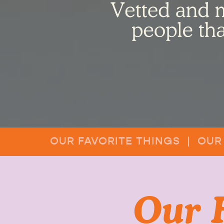
OUR FAVORITE THINGS | OUR
Our 