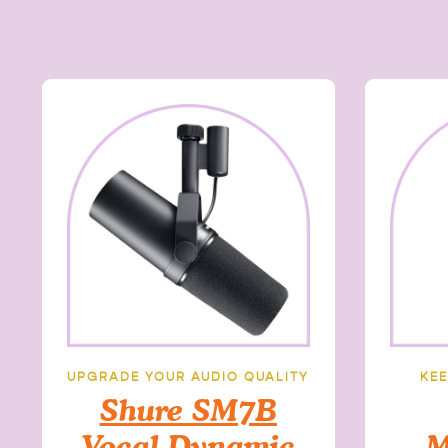
UPGRADE YOUR AUDIO QUALITY
KEE
Shure SM7B
Vocal Dynamic
M