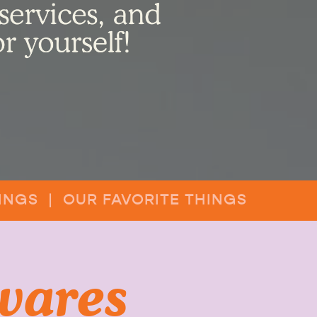
INGS | OUR FAVORITE THINGS
wares