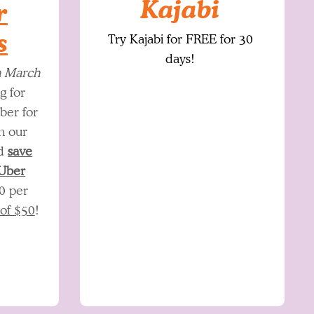
Kajabi
r
s
Try Kajabi for FREE for 30
days
!
h March
g for
ber for
h our
nd
save
 Uber
0 per
 of $50
!​