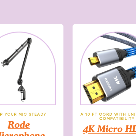
P YOUR MIC STEADY
A 10 FT CORD WITH UN
COMPATIBILITY
Rode
4K Micro H
icrophone