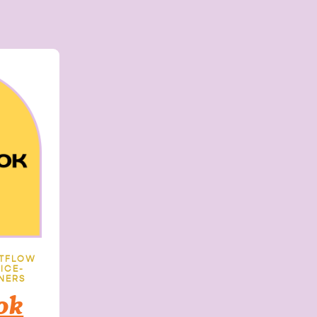
NTFLOW
ICE-
NERS
ok