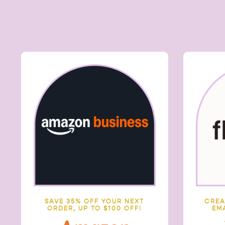
SAVE 35% OFF YOUR NEXT
C
REA
ORDER, UP TO $100 OFF!
EM