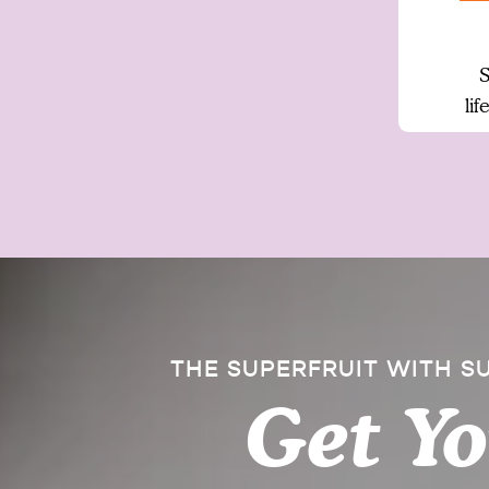
S
li
THE SUPERFRUIT WITH 
Get Y